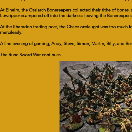
At Elheim, the Ossiarch Bonereapers collected their tithe of bones
Lowripper scampered off into the darkness leaving the Bonereapers t
At the Kharadon trading post, the Chaos onslaught was too much 
mercilessly.
A fine evening of gaming, Andy, Steve, Simon, Martin, Billy, and Ber
The Rune Sword War continues…