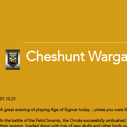
Cheshunt Warg
01.10.21
A great evening of playing Age of Sigmar today…unless you were K
In the battle of the Fetid Swamp, the Orruks successfully ambushed
their swamp, loaded down with lots of new skulls and other body part