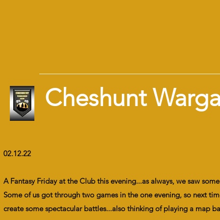
Cheshunt Warg
02.12.22
A Fantasy Friday at the Club this evening...as always, we saw so
Some of us got through two games in the one evening, so next time
create some spectacular battles...also thinking of playing a map b