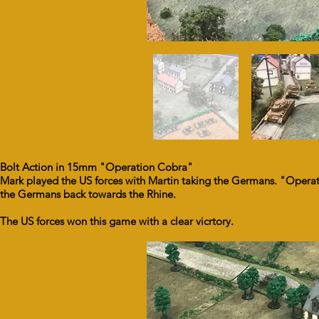
Bolt Action in 15mm "Operation Cobra"
Mark played the US forces with Martin taking the Germans. "Operat
the Germans back towards the Rhine.
The US forces won this game with a clear vicrtory.