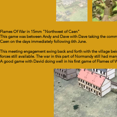
Flames Of War in 15mm "Northwest of Caen"
This game was between Andy and Dave with Dave taking the comman
Caen on the days immediately following 6th June.
This meeting engagement swing back and forth with the village being
forces still available. The war in this part of Normandy still had m
A good game with David doing well in his first game of Flames of W