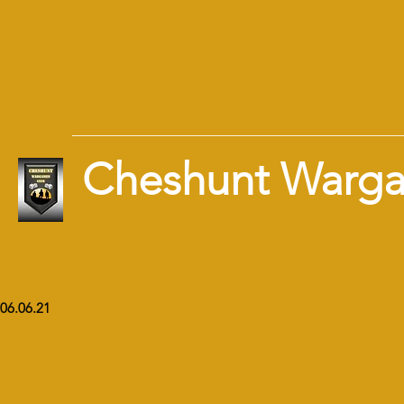
Cheshunt Warg
06.06.21