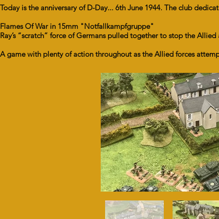
Today is the anniversary of D-Day... 6th June 1944. The club ded
Flames Of War in 15mm "Notfallkampfgruppe"
Ray’s “scratch” force of Germans pulled together to stop the Allied
A game with plenty of action throughout as the Allied forces atte