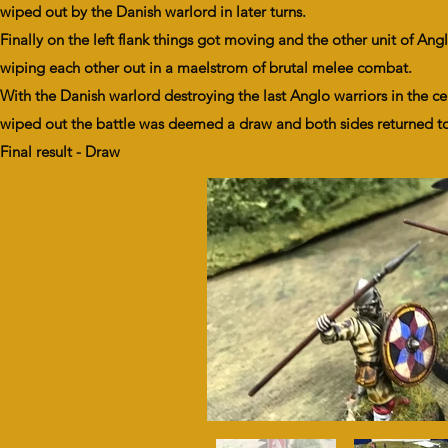
wiped out by the Danish warlord in later turns.
Finally on the left flank things got moving and the other unit of An
wiping each other out in a maelstrom of brutal melee combat.
With the Danish warlord destroying the last Anglo warriors in the c
wiped out the battle was deemed a draw and both sides returned t
Final result - Draw