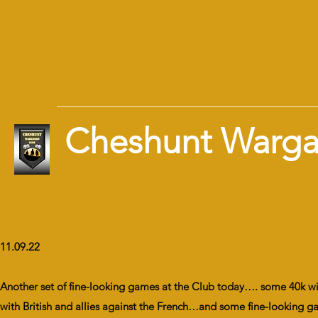
Cheshunt Warg
11.09.22
Another set of fine-looking games at the Club today…. some 40k w
with British and allies against the French…and some fine-looking