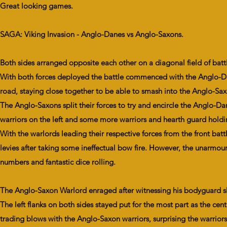
Great looking games.
SAGA: Viking Invasion - Anglo-Danes vs Anglo-Saxons.
Both sides arranged opposite each other on a diagonal field of ba
With both forces deployed the battle commenced with the Anglo-Dan
road, staying close together to be able to smash into the Anglo-Saxon l
The Anglo-Saxons split their forces to try and encircle the Anglo-
warriors on the left and some more warriors and hearth guard holdi
With the warlords leading their respective forces from the front b
levies after taking some ineffectual bow fire. However, the unarmou
numbers and fantastic dice rolling.
The Anglo-Saxon Warlord enraged after witnessing his bodyguard sh
The left flanks on both sides stayed put for the most part as the 
trading blows with the Anglo-Saxon warriors, surprising the warrior