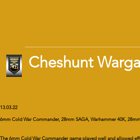
Cheshunt Warg
13.03.22
6mm Cold War Commander, 28mm SAGA, Warhammer 40K, 28mm
The 6mm Cold War Commander game played well and allowed effective