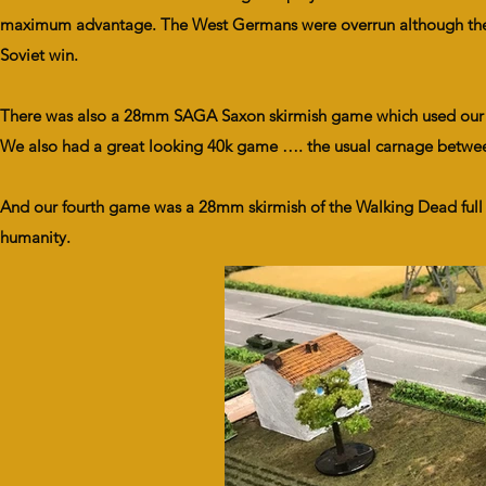
maximum advantage. The West Germans were overrun although the la
Soviet win.
There was also a 28mm SAGA Saxon skirmish game which used our ne
We also had a great looking 40k game …. the usual carnage between
And our fourth game was a 28mm skirmish of the Walking Dead full of
humanity.