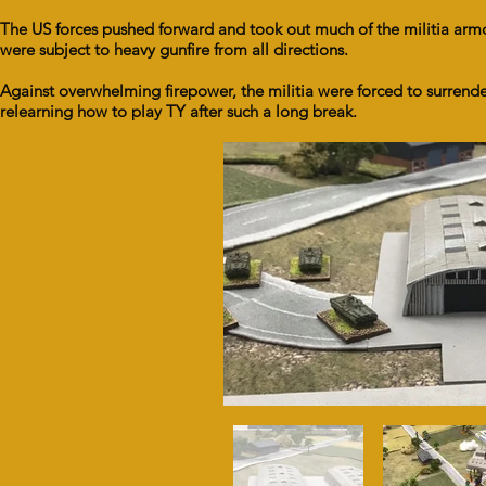
The US forces pushed forward and took out much of the militia armo
were subject to heavy gunfire from all directions.
Against overwhelming firepower, the militia were forced to surrende
relearning how to play TY after such a long break.