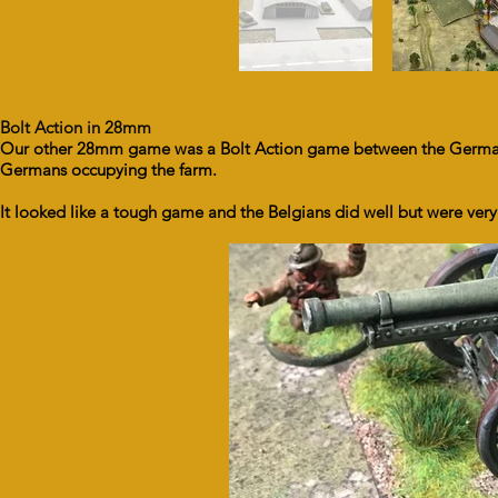
Bolt Action in 28mm
Our other 28mm game was a Bolt Action game between the Germans
Germans occupying the farm.
It looked like a tough game and the Belgians did well but were very