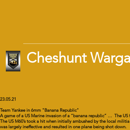
Cheshunt Warg
23.05.21
Team Yankee in 6mm "Banana Republic"
A game of a US Marine invasion of a “banana republic” … The US for
The US M60’s took a hit when initially ambushed by the local militia
was largely ineffective and resulted in one plane being shot down.