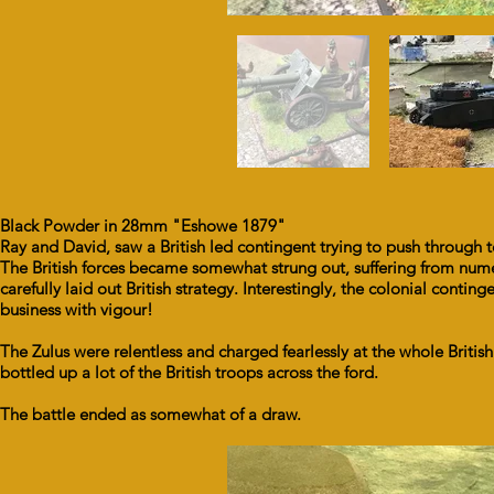
Black Powder in 28mm "Eshowe 1879"
Ray and David, saw a British led contingent trying to push through 
The British forces became somewhat strung out, suffering from n
carefully laid out British strategy. Interestingly, the colonial cont
business with vigour!
The Zulus were relentless and charged fearlessly at the whole British 
bottled up a lot of the British troops across the ford.
The battle ended as somewhat of a draw.