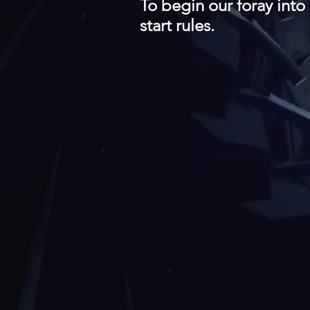
To begin our foray into
start rules.