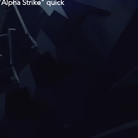
 "Alpha Strike" quick