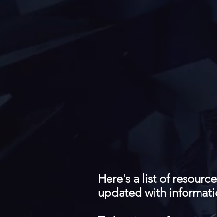
Here's a list of resourc
updated with informati