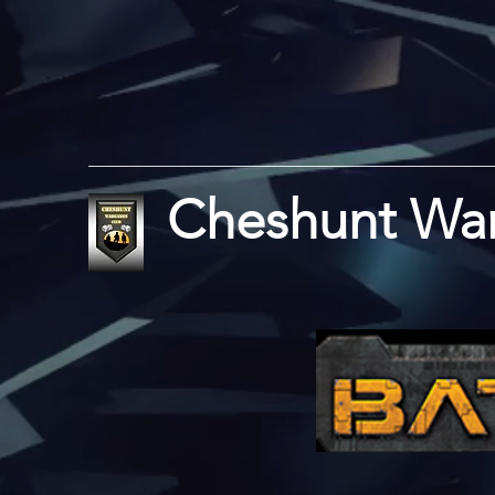
Cheshunt Wa