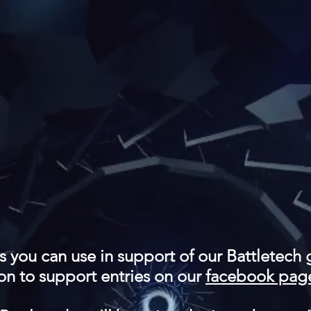
es you can use in support of our Battletech 
on to support entries on our
facebook pag