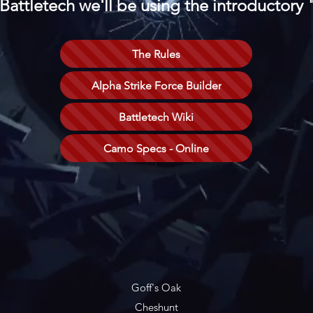
 Battletech we'll be using the introductory
The Rules
Alpha Strike Force Builder
Battletech Wiki
Camo Specs - Online
Goff's Oak
Cheshunt