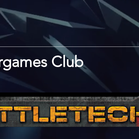
rgames Club