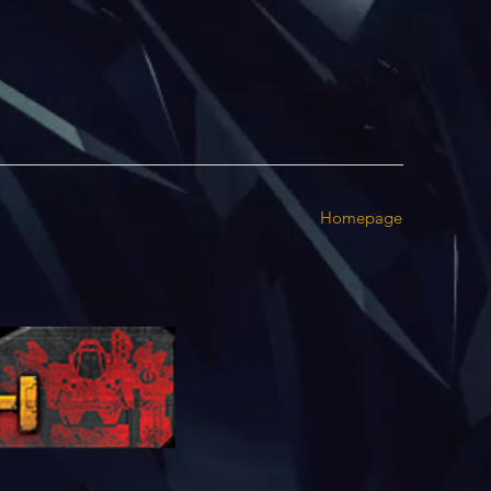
Homepage