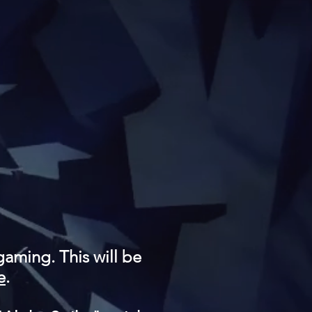
gaming. This will be
e
.