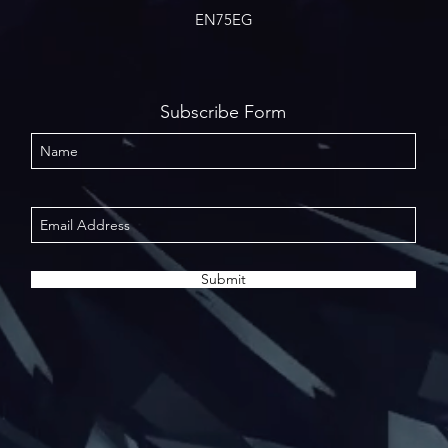
EN75EG
Subscribe Form
Submit