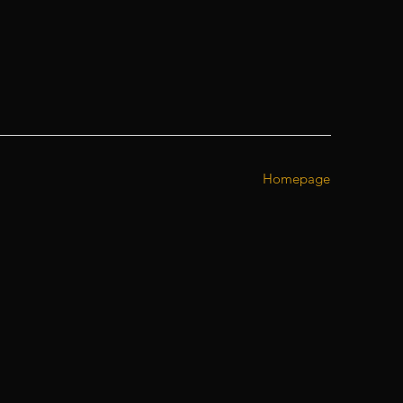
Homepage