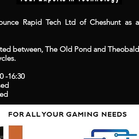
unce Rapid Tech Ltd of Cheshunt as a
ated between, The Old Pond and Theobalds
cles.
0 -16:30
ed
ed