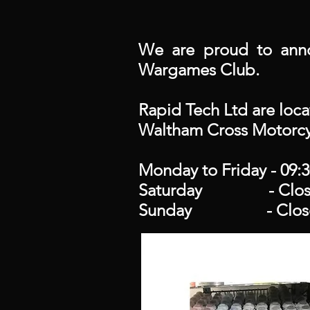
We are proud to anno
Wargames Club.
Rapid Tech Ltd are loc
Waltham Cross Motorcy
Monday to Friday - 09:3
Saturday - Clos
Sunday - Clos