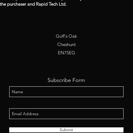
the purchaser and Rapid Tech Ltd.
Goff's Oak
Cheshunt
EN75EG
Subscribe Form
Submit