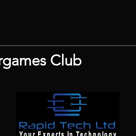
rgames Club