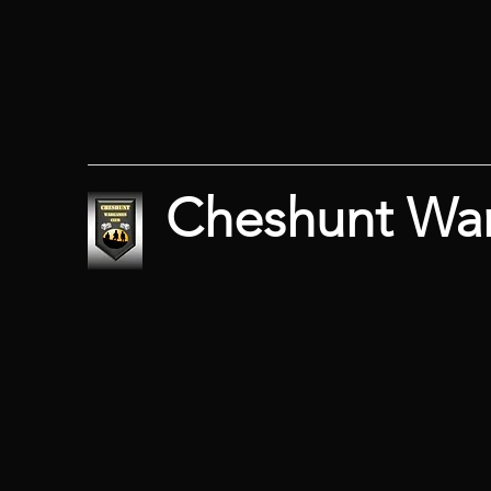
Cheshunt Wa