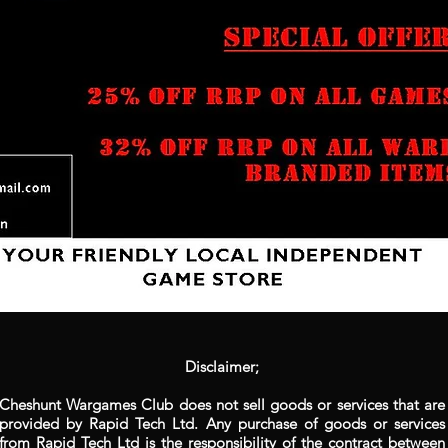
Disclaimer;
Cheshunt Wargames Club does not sell goods or services that are
provided by Rapid Tech Ltd. Any purchase of goods or services
from Rapid Tech Ltd is the responsibility of the contract between