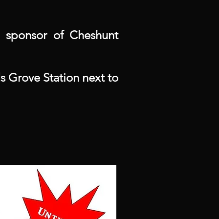
 sponsor of Cheshunt
 Grove Station next to