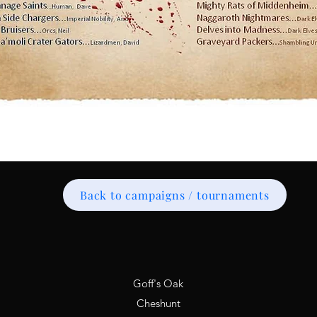
Back to campaigns / tournaments
Goff's Oak
Cheshunt