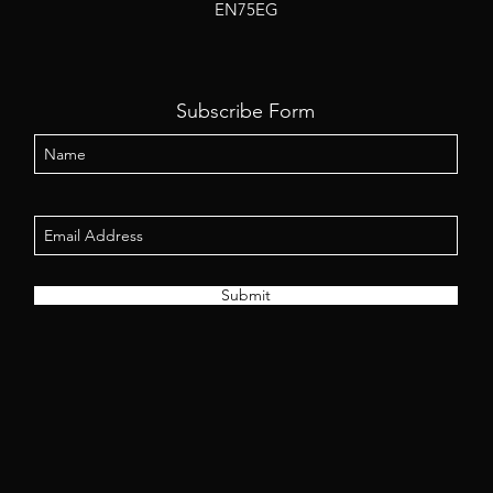
EN75EG
Subscribe Form
Submit