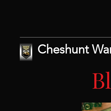
Cheshunt Wa
B