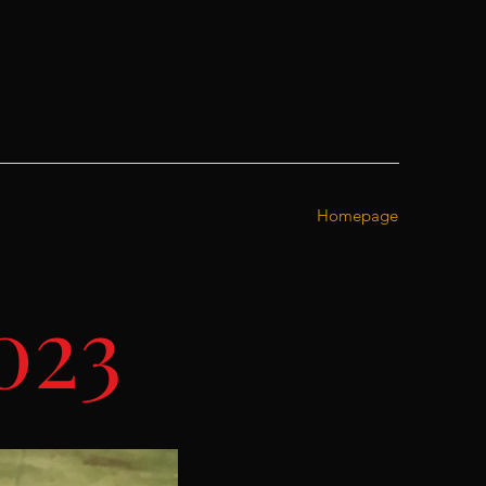
Homepage
023