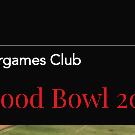
rgames Club
lood Bowl 2