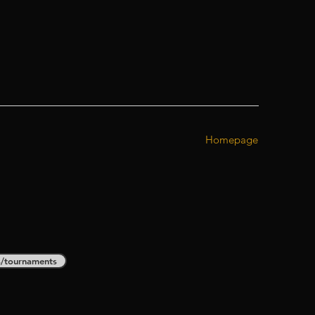
Homepage
s/tournaments