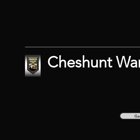
Cheshunt Wa
Ga