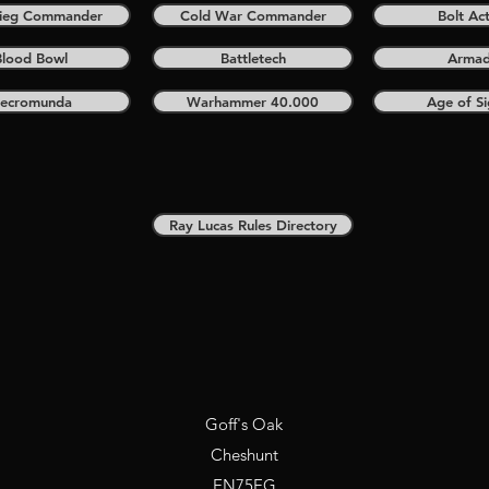
krieg Commander
Cold War Commander
Bolt Ac
Blood Bowl
Battletech
Arma
ecromunda
Warhammer 40.000
Age of S
Ray Lucas Rules Directory
Goff's Oak
Cheshunt
EN75EG