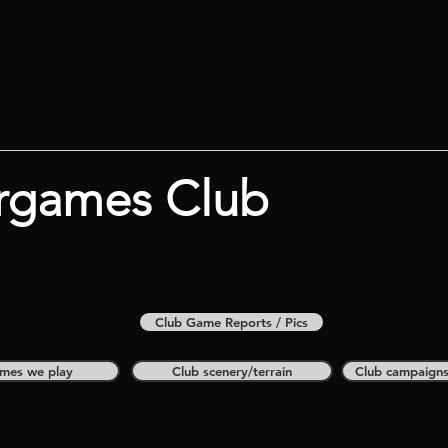
rgames Club
Club Game Reports / Pics
mes we play
Club scenery/terrain
Club campaign