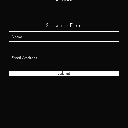
Subscribe Form
Submit